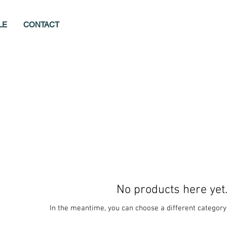
LE
CONTACT
No products here yet.
In the meantime, you can choose a different category