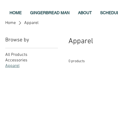
HOME
GINGERBREAD MAN
ABOUT
SCHEDU
Home
Apparel
Browse by
Apparel
All Products
Accessories
0 products
Apparel