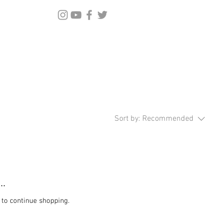
Sort by:
Recommended
..
 to continue shopping.