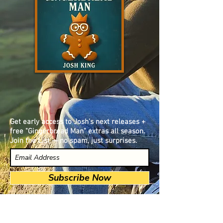
Get early access to Josh’s next releases +
free "Gingerbread Man" extras all season.
Join the List — no spam, just surprises.
Subscribe Now