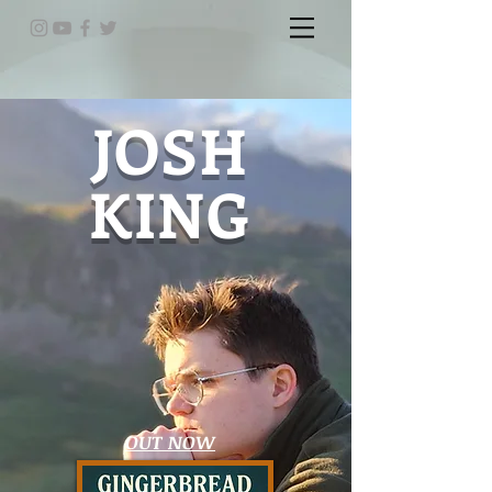
JOSH
KING
OUT NOW